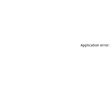
Application error: