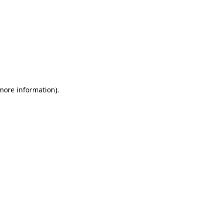
more information)
.