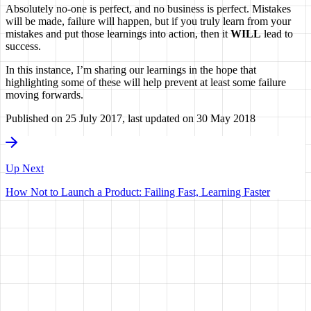
Absolutely no-one is perfect, and no business is perfect. Mistakes
will be made, failure will happen, but if you truly learn from your
mistakes and put those learnings into action, then it
WILL
lead to
success.
In this instance, I’m sharing our learnings in the hope that
highlighting some of these will help prevent at least some failure
moving forwards.
Published on
25 July 2017
, last updated on
30 May 2018
Up Next
How Not to Launch a Product: Failing Fast, Learning Faster
HAVE A