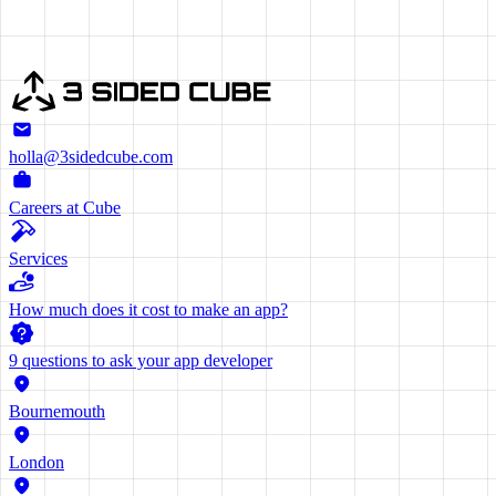
holla@3sidedcube.com
Careers at Cube
Services
How much does it cost to make an app?
9 questions to ask your app developer
Bournemouth
London