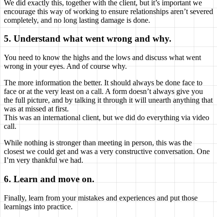
We did exactly this, together with the client, but it’s important we
encourage this way of working to ensure relationships aren’t severed
completely, and no long lasting damage is done.
5. Understand what went wrong and why.
You need to know the highs and the lows and discuss what went
wrong in your eyes. And of course why.
The more information the better. It should always be done face to
face or at the very least on a call. A form doesn’t always give you
the full picture, and by talking it through it will unearth anything that
was at missed at first.
This was an international client, but we did do everything via video
call.
While nothing is stronger than meeting in person, this was the
closest we could get and was a very constructive conversation. One
I’m very thankful we had.
6. Learn and move on.
Finally, learn from your mistakes and experiences and put those
learnings into practice.