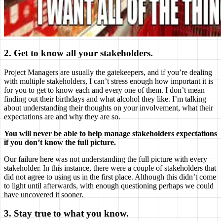
2. Get to know all your stakeholders.
Project Managers are usually the gatekeepers, and if you’re dealing
with multiple stakeholders, I can’t stress enough how important it is
for you to get to know each and every one of them. I don’t mean
finding out their birthdays and what alcohol they like. I’m talking
about understanding their thoughts on your involvement, what their
expectations are and why they are so.
You will never be able to help manage stakeholders expectations
if you don’t know the full picture.
Our failure here was not understanding the full picture with every
stakeholder. In this instance, there were a couple of stakeholders that
did not agree to using us in the first place. Although this didn’t come
to light until afterwards, with enough questioning perhaps we could
have uncovered it sooner.
3. Stay true to what you know.