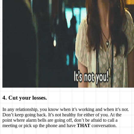
4. Cut your losses.
In any relationship, you know when it’s working and when it’s not.
Don’t keep going back. It’s not healthy for either of you. At the
point where alarm bells are going off, don’t be afraid to call a
meeting or pick up the phone and have
THAT
conversation.