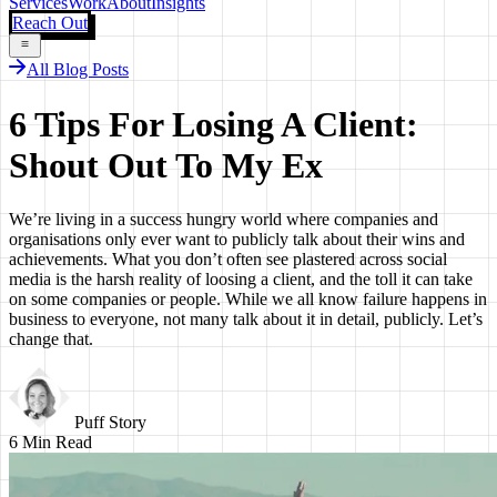
Services
Work
About
Insights
Reach Out
All Blog Posts
6 Tips For Losing A Client:
Shout Out To My Ex
We’re living in a success hungry world where companies and
organisations only ever want to publicly talk about their wins and
achievements. What you don’t often see plastered across social
media is the harsh reality of loosing a client, and the toll it can take
on some companies or people. While we all know failure happens in
business to everyone, not many talk about it in detail, publicly. Let’s
change that.
Puff Story
6
Min Read