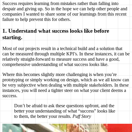
Success requires learning from mistakes rather than falling into
despair and giving up. So in the hope we can help other people and
companies I wanted to share some of our learnings from this recent
failure to help prevent this for others.
1. Understand what success looks like before
starting.
Most of our projects result in a technical build and a solution that
can be measured through multiple KPI’s. In these instances, it can be
relatively straight-forward to measure success and have a good,
comprehensive understanding of what success looks like.
Where this becomes slightly more challenging is when you’re
prototyping or simply working on design, which as we all know can
be very subjective when dealing with multiple stakeholders. In these
instances, you will need a tighter steer on what your client deems a
success.
Don’t be afraid to ask these questions upfront, and the
better your understanding of what “success” looks like
to them, the better your results.
Puff Story