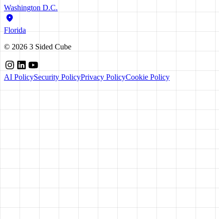
Washington D.C.
Florida
©
2026
3 Sided Cube
AI Policy
Security Policy
Privacy Policy
Cookie Policy