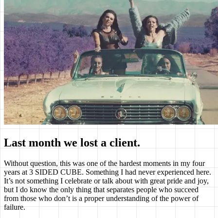
Last month we lost a client.
Without question, this was one of the hardest moments in my four
years at 3 SIDED CUBE. Something I had never experienced here.
It’s not something I celebrate or talk about with great pride and joy,
but I do know the only thing that separates people who succeed
from those who don’t is a proper understanding of the power of
failure.