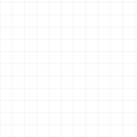
HAVE A
VISION?