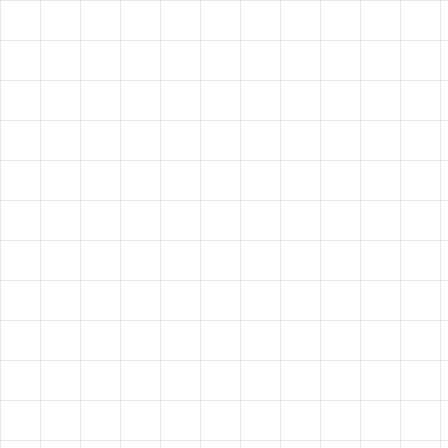
VISION?