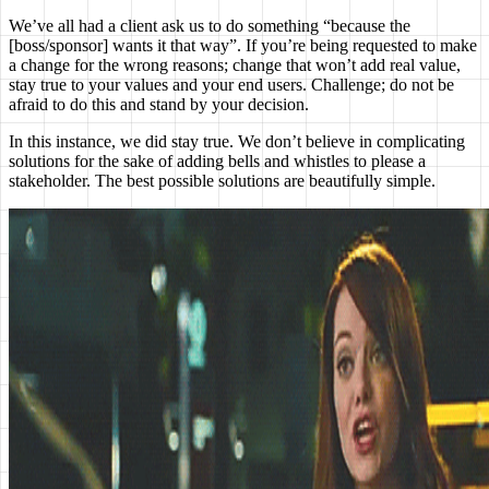
We’ve all had a client ask us to do something “because the
[boss/sponsor] wants it that way”. If you’re being requested to make
a change for the wrong reasons; change that won’t add real value,
stay true to your values and your end users. Challenge; do not be
afraid to do this and stand by your decision.
In this instance, we did stay true. We don’t believe in complicating
solutions for the sake of adding bells and whistles to please a
stakeholder. The best possible solutions are beautifully simple.