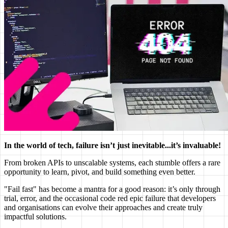
In the world of tech, failure isn’t just inevitable...it’s invaluable!
From broken APIs to unscalable systems, each stumble offers a rare
opportunity to learn, pivot, and build something even better.
"Fail fast" has become a mantra for a good reason: it’s only through
trial, error, and the occasional code red epic failure that developers
and organisations can evolve their approaches and create truly
impactful solutions.