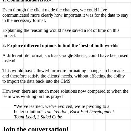
Even though the client made the changes, we could have
communicated more clearly how important it was for the data to stay
in the necessary format.
Explaining the reasoning would have saved a lot of time on this
project.
2. Explore different options to find the ‘best of both worlds’
A different file format, such as Google Sheets, could have been used
instead.
This would have allowed for more formatting changes to be made
and therefore satisfy the clients’ needs, without affecting the ability
to import the data back into the CMS.
However, there are much more solutions now compared to when the
team was working on this project.
“We’ve learned, we’ve evolved, we’re pivoting to a
better solution.”
Tom Yeadon, Back End Development
Team Lead, 3 Sided Cube
Join the conversation!