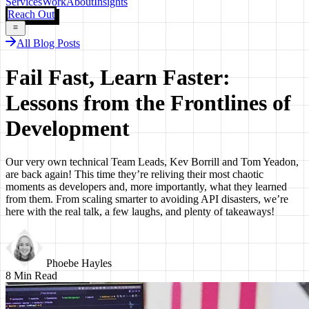
Services
Work
About
Insights
Reach Out
All Blog Posts
Fail Fast, Learn Faster:
Lessons from the Frontlines of
Development
Our very own technical Team Leads, Kev Borrill and Tom Yeadon,
are back again! This time they’re reliving their most chaotic
moments as developers and, more importantly, what they learned
from them. From scaling smarter to avoiding API disasters, we’re
here with the real talk, a few laughs, and plenty of takeaways!
Phoebe Hayles
8
Min Read