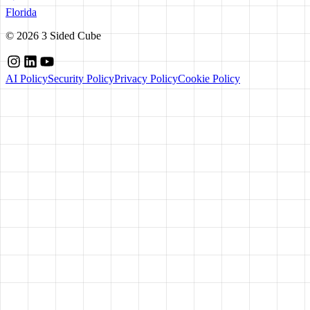
Florida
©
2026
3 Sided Cube
AI Policy
Security Policy
Privacy Policy
Cookie Policy