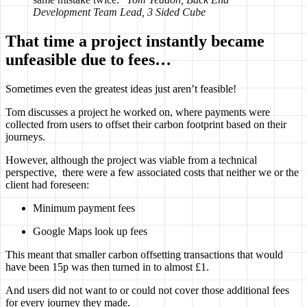
Development Team Lead, 3 Sided Cube
That time a project instantly became
unfeasible due to fees…
Sometimes even the greatest ideas just aren’t feasible!
Tom discusses a project he worked on, where payments were
collected from users to offset their carbon footprint based on their
journeys.
However, although the project was viable from a technical
perspective, there were a few associated costs that neither we or the
client had foreseen:
Minimum payment fees
Google Maps look up fees
This meant that smaller carbon offsetting transactions that would
have been 15p was then turned in to almost £1.
And users did not want to or could not cover those additional fees
for every journey they made.