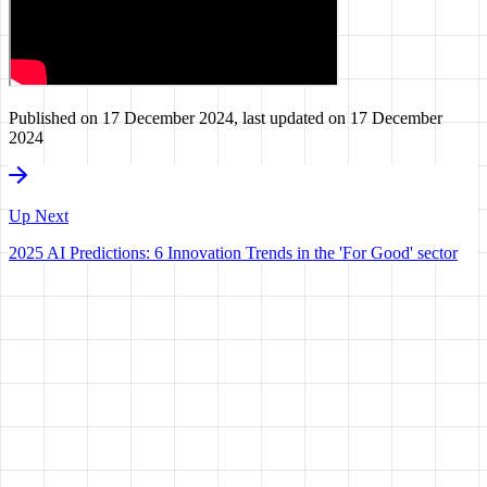
Published on
17 December 2024
, last updated on
17 December
2024
Up Next
2025 AI Predictions: 6 Innovation Trends in the 'For Good' sector
HAVE A
VISION?