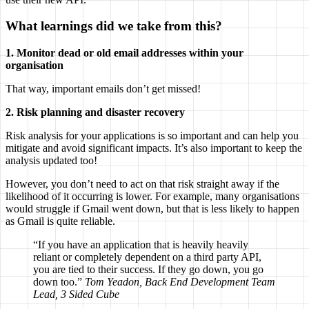
What learnings did we take from this?
1. Monitor dead or old email addresses within your
organisation
That way, important emails don’t get missed!
2. Risk planning and disaster recovery
Risk analysis for your applications is so important and can help you
mitigate and avoid significant impacts. It’s also important to keep the
analysis updated too!
However, you don’t need to act on that risk straight away if the
likelihood of it occurring is lower. For example, many organisations
would struggle if Gmail went down, but that is less likely to happen
as Gmail is quite reliable.
“If you have an application that is heavily heavily
reliant or completely dependent on a third party API,
you are tied to their success. If they go down, you go
down too.”
Tom Yeadon, Back End Development Team
Lead, 3 Sided Cube