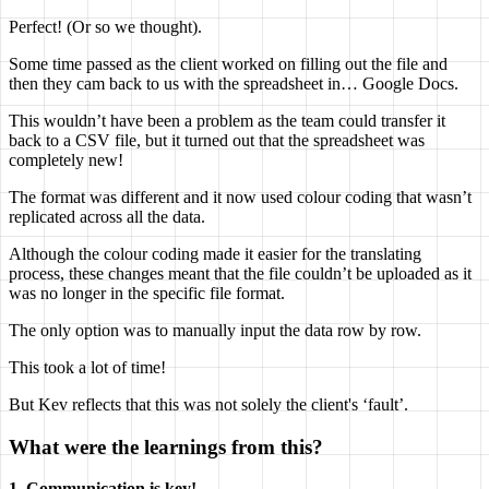
Perfect! (Or so we thought).
Some time passed as the client worked on filling out the file and
then they cam back to us with the spreadsheet in… Google Docs.
This wouldn’t have been a problem as the team could transfer it
back to a CSV file, but it turned out that the spreadsheet was
completely new!
The format was different and it now used colour coding that wasn’t
replicated across all the data.
Although the colour coding made it easier for the translating
process, these changes meant that the file couldn’t be uploaded as it
was no longer in the specific file format.
The only option was to manually input the data row by row.
This took a lot of time!
But Kev reflects that this was not solely the client's ‘fault’.
What were the learnings from this?
1. Communication is key!