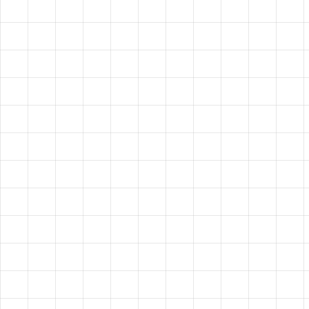
HAVE A
VISION?