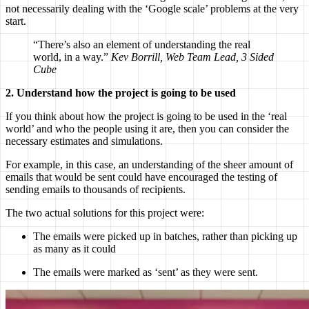
not necessarily dealing with the ‘Google scale’ problems at the very
start.
“There’s also an element of understanding the real
world, in a way.”
Kev Borrill, Web Team Lead, 3 Sided
Cube
2. Understand how the project is going to be used
If you think about how the project is going to be used in the ‘real
world’ and who the people using it are, then you can consider the
necessary estimates and simulations.
For example, in this case, an understanding of the sheer amount of
emails that would be sent could have encouraged the testing of
sending emails to thousands of recipients.
The two actual solutions for this project were:
The emails were picked up in batches, rather than picking up
as many as it could
The emails were marked as ‘sent’ as they were sent.