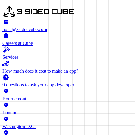
holla@3sidedcube.com
Careers at Cube
Services
How much does it cost to make an app?
9 questions to ask your app developer
Bournemouth
London
Washington D.C.