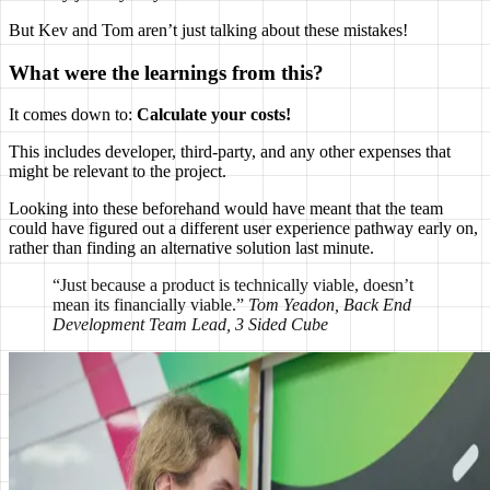
But Kev and Tom aren’t just talking about these mistakes!
What were the learnings from this?
It comes down to:
Calculate your costs!
This includes developer, third-party, and any other expenses that
might be relevant to the project.
Looking into these beforehand would have meant that the team
could have figured out a different user experience pathway early on,
rather than finding an alternative solution last minute.
“Just because a product is technically viable, doesn’t
mean its financially viable.”
Tom Yeadon, Back End
Development Team Lead, 3 Sided Cube