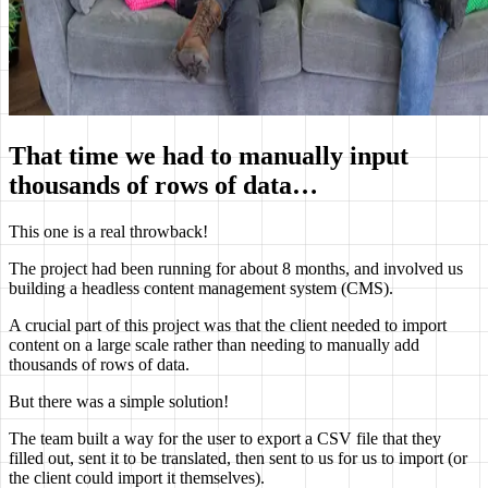
That time we had to manually input
thousands of rows of data…
This one is a real throwback!
The project had been running for about 8 months, and involved us
building a headless content management system (CMS).
A crucial part of this project was that the client needed to import
content on a large scale rather than needing to manually add
thousands of rows of data.
But there was a simple solution!
The team built a way for the user to export a CSV file that they
filled out, sent it to be translated, then sent to us for us to import (or
the client could import it themselves).