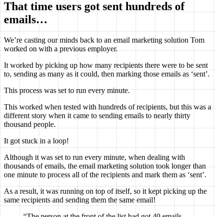
That time users got sent hundreds of
emails…
We’re casting our minds back to an email marketing solution Tom
worked on with a previous employer.
It worked by picking up how many recipients there were to be sent
to, sending as many as it could, then marking those emails as ‘sent’.
This process was set to run every minute.
This worked when tested with hundreds of recipients, but this was a
different story when it came to sending emails to nearly thirty
thousand people.
It got stuck in a loop!
Although it was set to run every minute, when dealing with
thousands of emails, the email marketing solution took longer than
one minute to process all of the recipients and mark them as ‘sent’.
As a result, it was running on top of itself, so it kept picking up the
same recipients and sending them the same email!
“The person at the front of the list had got 40 emails,