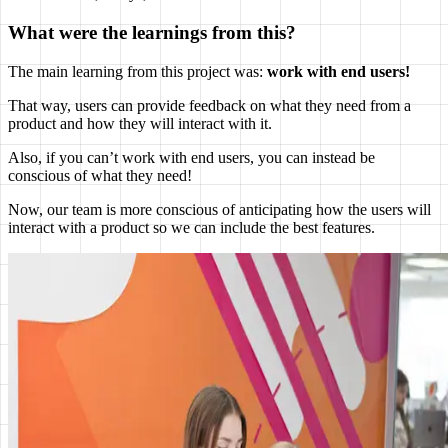
What were the learnings from this?
The main learning from this project was:
work with end users!
That way, users can provide feedback on what they need from a
product and how they will interact with it.
Also, if you can’t work with end users, you can instead be
conscious of what they need!
Now, our team is more conscious of anticipating how the users will
interact with a product so we can include the best features.