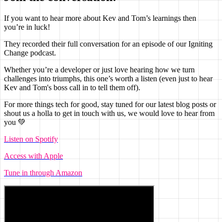
If you want to hear more about Kev and Tom’s learnings then
you’re in luck!
They recorded their full conversation for an episode of our Igniting
Change podcast.
Whether you’re a developer or just love hearing how we turn
challenges into triumphs, this one’s worth a listen (even just to hear
Kev and Tom's boss call in to tell them off).
For more things tech for good, stay tuned for our latest blog posts or
shout us a holla to get in touch with us, we would love to hear from
you
💚
Listen on Spotify
Access with Apple
Tune in through Amazon