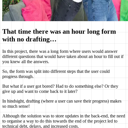
That time there was an hour long form
with no drafting…
In this project, there was a long form where users would answer
different questions that would have taken about an hour to fill out if
you knew all the answers.
So, the form was split into different steps that the user could
progress through.
But what if a user got bored? Had to do something else? Or they
give up and want to come back to it later?
In hindsight, drafting (where a user can save their progress) makes
so much sense!
Although the solution was to store updates in the back-end, the need
to organise a way to do this towards the end of the project led to
technical debt, delays, and increased costs.