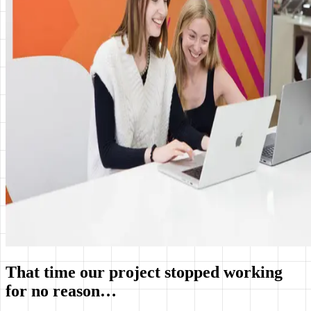
That time our project stopped working
for no reason…