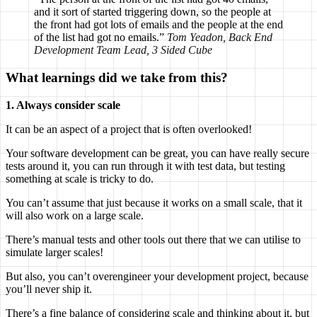
and it sort of started triggering down, so the people at
the front had got lots of emails and the people at the end
of the list had got no emails.”
Tom Yeadon, Back End
Development Team Lead, 3 Sided Cube
What learnings did we take from this?
1. Always consider scale
It can be an aspect of a project that is often overlooked!
Your software development can be great, you can have really secure
tests around it, you can run through it with test data, but testing
something at scale is tricky to do.
You can’t assume that just because it works on a small scale, that it
will also work on a large scale.
There’s manual tests and other tools out there that we can utilise to
simulate larger scales!
But also, you can’t overengineer your development project, because
you’ll never ship it.
There’s a fine balance of considering scale and thinking about it, but