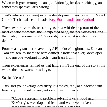
When tech goes wrong, it can go hilariously, head-scratchingly, and
sometimes spectacularly wrong.
That’s why we’re diving into the development trenches with 3 Sided
Cube’s Technical Team Leads,
Kev Borrill and Tom Yeadon
!
These two brave souls are taking us on a whistle-stop tour of their
most chaotic moments: the unexpected bugs, the near-disasters, and
the hindsight moments of “Ooooooh, that’s what we should’ve
done.”
From scaling smarter to avoiding API-induced nightmares, Kev and
Tom are here to share the hard-earned lessons that every developer
—and anyone working in tech—can learn from.
Their experiences remind us that failure isn’t the end of the story; it’s
where the best war stories begin.
So, buckle up!
This isn’t your average dev diary. It’s messy, real, and packed with
lessons you’ll want to carry into your own projects.
“Cube’s approach to problem solving is very good and,
Kev’s right, we adapt and learn and we never make the
same mistake twice.”
Tom Yeadon, Back End