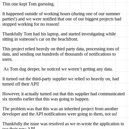
This one kept Tom guessing.
It happened outside of working hours (during one of our summer
parties!) and we were notified that one of our biggest projects had
stopped working for no reason!
Thankfully Tom had his laptop, and started investigating while
sitting in someone's car on the beachfront.
This project relied heavily on third party data, processing tons of
data, and sending out hundreds of thousands of notifications to
users.
As Tom dug deeper, he noticed we weren’t getting any data.
It turned out the third-party supplier we relied so heavily on, had
turned off their API!
However, it actually turned out that this supplier had communicated
six months earlier that this was going to happen.
The problem was that this was an inherited project from another
developer and the API notifications were going to them, not us!
Thankfully the issue was resolved as we re-wrote the application to
use their new API.