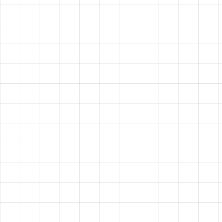
HAVE A
VISION?