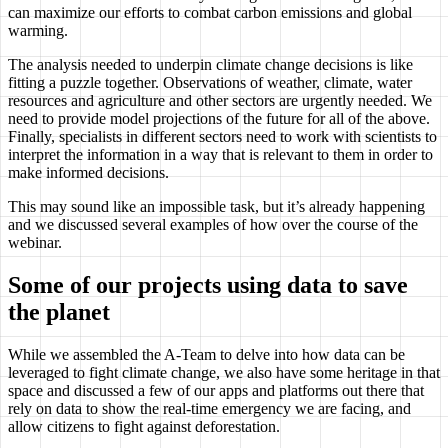
can maximize our efforts to combat carbon emissions and global
warming.
The analysis needed to underpin climate change decisions is like
fitting a puzzle together. Observations of weather, climate, water
resources and agriculture and other sectors are urgently needed. We
need to provide model projections of the future for all of the above.
Finally, specialists in different sectors need to work with scientists to
interpret the information in a way that is relevant to them in order to
make informed decisions.
This may sound like an impossible task, but it’s already happening
and we discussed several examples of how over the course of the
webinar.
Some of our projects using data to save
the planet
While we assembled the A-Team to delve into how data can be
leveraged to fight climate change, we also have some heritage in that
space and discussed a few of our apps and platforms out there that
rely on data to show the real-time emergency we are facing, and
allow citizens to fight against deforestation.