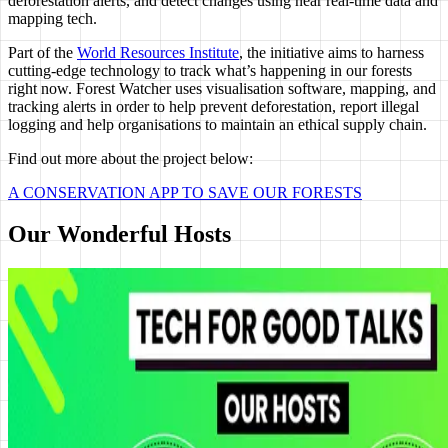
deforestation alerts, and detect changes using near real-time data and
mapping tech.
Part of the
World Resources Institute
, the initiative aims to harness
cutting-edge technology to track what’s happening in our forests
right now. Forest Watcher uses visualisation software, mapping, and
tracking alerts in order to help prevent deforestation, report illegal
logging and help organisations to maintain an ethical supply chain.
Find out more about the project below:
A CONSERVATION APP TO SAVE OUR FORESTS
Our Wonderful Hosts