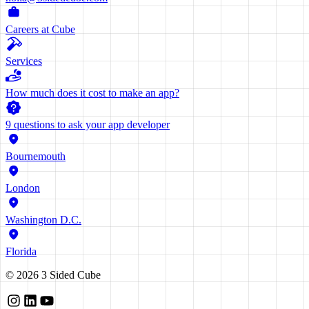
Careers at Cube
Services
How much does it cost to make an app?
9 questions to ask your app developer
Bournemouth
London
Washington D.C.
Florida
©
2026
3 Sided Cube