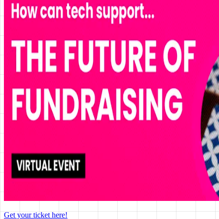
Get your ticket here!