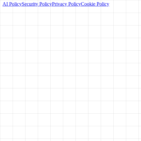
AI Policy
Security Policy
Privacy Policy
Cookie Policy