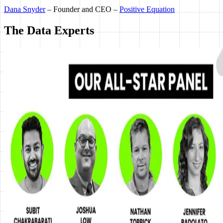
Dana Snyder
– Founder and CEO –
Positive Equation
The Data Experts