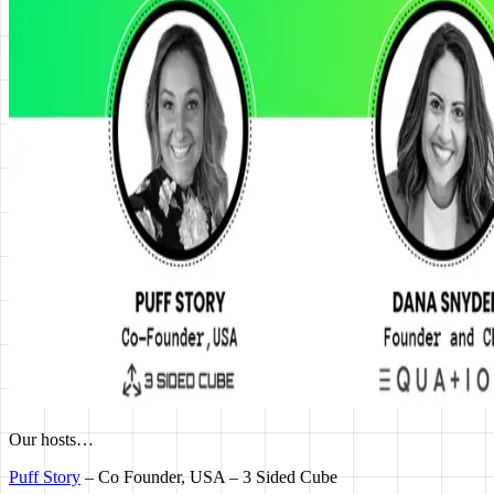
Our hosts…
Puff Story
– Co Founder, USA – 3 Sided Cube