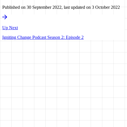
Published on
30 September 2022
, last updated on
3 October 2022
Up Next
Igniting Change Podcast Season 2: Episode 2
HAVE A
VISION?