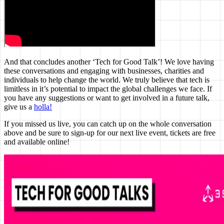
And that concludes another ‘Tech for Good Talk’! We love having
these conversations and engaging with businesses, charities and
individuals to help change the world. We truly believe that tech is
limitless in it’s potential to impact the global challenges we face. If
you have any suggestions or want to get involved in a future talk,
give us a
holla!
If you missed us live, you can catch up on the whole conversation
above and be sure to sign-up for our next live event, tickets are free
and available online!