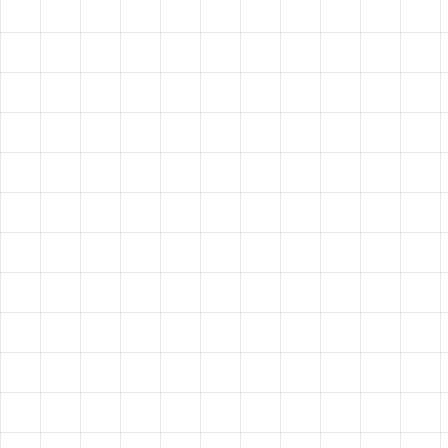
VISION?