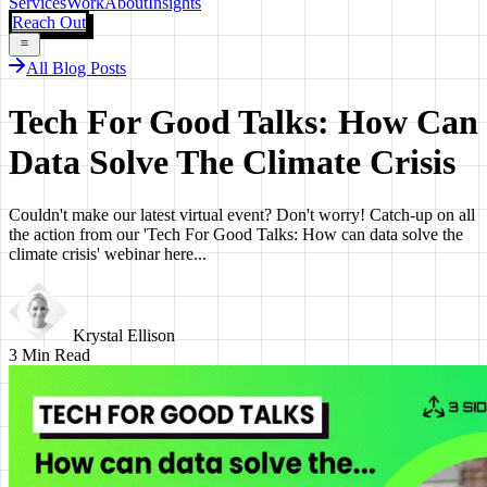
Services
Work
About
Insights
Reach Out
All Blog Posts
Tech For Good Talks: How Can
Data Solve The Climate Crisis
Couldn't make our latest virtual event? Don't worry! Catch-up on all
the action from our 'Tech For Good Talks: How can data solve the
climate crisis' webinar here...
Krystal Ellison
3
Min Read