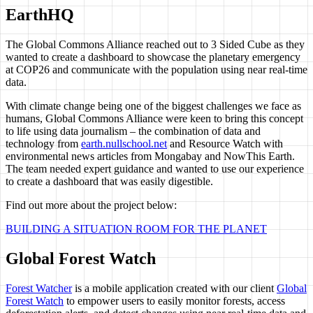
EarthHQ
The Global Commons Alliance reached out to 3 Sided Cube as they
wanted to create a dashboard to showcase the planetary emergency
at COP26 and communicate with the population using near real-time
data.
With climate change being one of the biggest challenges we face as
humans, Global Commons Alliance were keen to bring this concept
to life using data journalism – the combination of data and
technology from
earth.nullschool.net
and Resource Watch with
environmental news articles from Mongabay and NowThis Earth.
The team needed expert guidance and wanted to use our experience
to create a dashboard that was easily digestible.
Find out more about the project below:
BUILDING A SITUATION ROOM FOR THE PLANET
Global Forest Watch
Forest Watcher
is a mobile application created with our client
Global
Forest Watch
to empower users to easily monitor forests, access