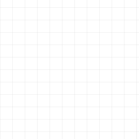
HAVE A
VISION?