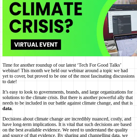
Time for another roundup of our latest ‘Tech For Good Talks’
webinar! This month we held our webinar around a topic we had
yet to cover, but proved to be one of the most fascinating discussions
to date!
It’s easy to look to governments, brands, and large organizations for
solutions to the climate crisis. But there is another powerful ally that
needs to be included in our battle against climate change, and that is
data
.
Decisions about climate change are incredibly nuanced, costly, and
have long-term implications. It is vital that such decisions are based
on the best available evidence. We need to understand the quality
and source of that evidence. By sharing and channelling data, we