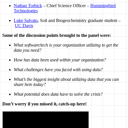
Nathan Torbick
– Chief Science Officer –
Hummingbird
Technologies
Luke Salvato
, Soil and Biogeochemistry graduate student –
UC Davis
Some of the discussion points brought to the panel were:
What software/tech is your organization utilizing to get the
data you need?
How has data been used within your organization?
What challenges have you faced with using data?
What’s the biggest insight about utilizing data that you can
share here today?
What potential does data have to solve the crisis?
Don’t worry if you missed it, catch-up here!