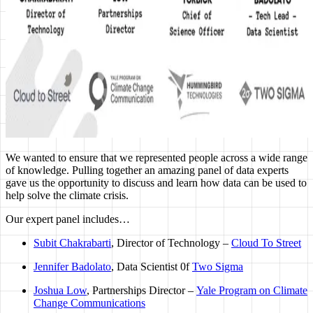
We wanted to ensure that we represented people across a wide range
of knowledge. Pulling together an amazing panel of data experts
gave us the opportunity to discuss and learn how data can be used to
help solve the climate crisis.
Our expert panel includes…
Subit Chakrabarti
, Director of Technology –
Cloud To Street
Jennifer Badolato
, Data Scientist 0f
Two Sigma
Joshua Low
, Partnerships Director –
Yale Program on Climate
Change Communications