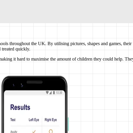
hools throughout the UK. By utilising pictures, shapes and games, their 
 treated quickly.
king it hard to maximise the amount of children they could help. They 