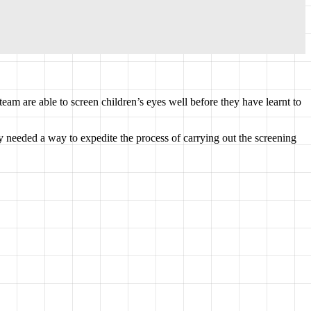
team are able to screen children’s eyes well before they have learnt to
needed a way to expedite the process of carrying out the screening