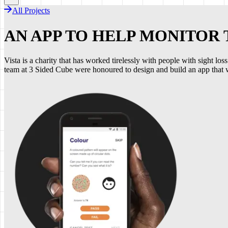
All Projects
AN APP TO HELP MONITOR
Vista is a charity that has worked tirelessly with people with sight l
team at 3 Sided Cube were honoured to design and build an app that wo