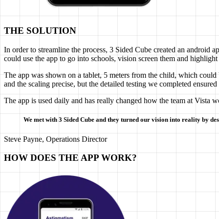
THE SOLUTION
In order to streamline the process, 3 Sided Cube created an android ap
could use the app to go into schools, vision screen them and highlight 
The app was shown on a tablet, 5 meters from the child, which could b
and the scaling precise, but the detailed testing we completed ensured
The app is used daily and has really changed how the team at Vista w
We met with 3 Sided Cube and they turned our vision into reality by des
Steve Payne, Operations Director
HOW DOES THE APP WORK?