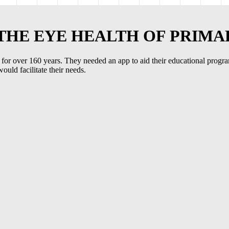
 THE EYE HEALTH OF PRIM
oss for over 160 years. They needed an app to aid their educational prog
uld facilitate their needs.