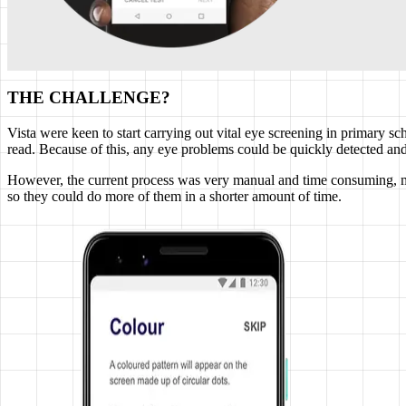
THE CHALLENGE?
Vista were keen to start carrying out vital eye screening in primary sc
read. Because of this, any eye problems could be quickly detected and
However, the current process was very manual and time consuming, ma
so they could do more of them in a shorter amount of time.