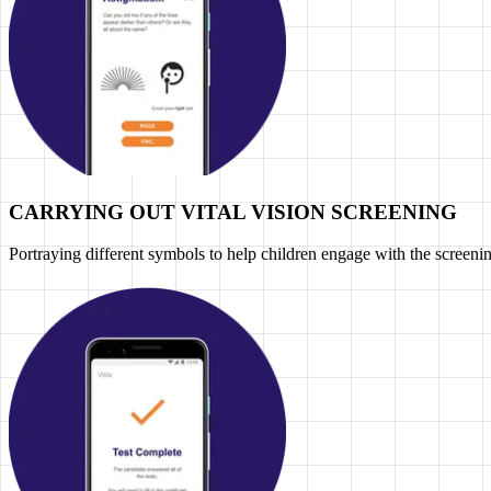
CARRYING OUT VITAL VISION SCREENING
Portraying different symbols to help children engage with the screeni