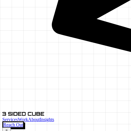
Services
Work
About
Insights
Reach Out