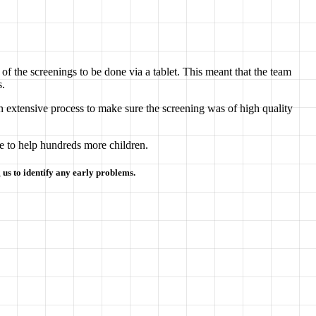
of the screenings to be done via a tablet. This meant that the team
s.
n extensive process to make sure the screening was of high quality
e to help hundreds more children.
 us to identify any early problems.