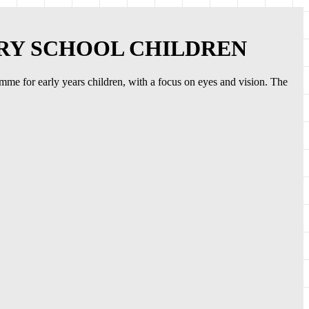
ARY SCHOOL CHILDREN
ramme for early years children, with a focus on eyes and vision. The