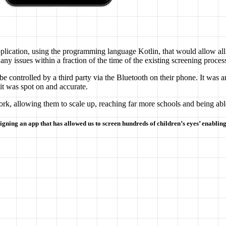
plication, using the programming language Kotlin, that would allow all 
any issues within a fraction of the time of the existing screening proces
e controlled by a third party via the Bluetooth on their phone. It was a
 it was spot on and accurate.
ork, allowing them to scale up, reaching far more schools and being abl
igning an app that has allowed us to screen hundreds of children’s eyes’ enabling