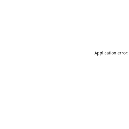
Application error: