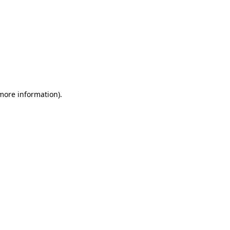
more information)
.