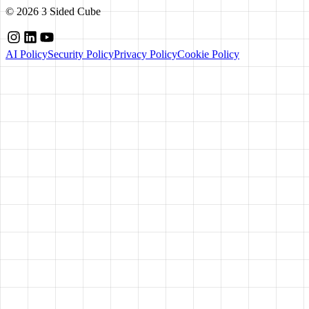
©
2026
3 Sided Cube
AI Policy
Security Policy
Privacy Policy
Cookie Policy