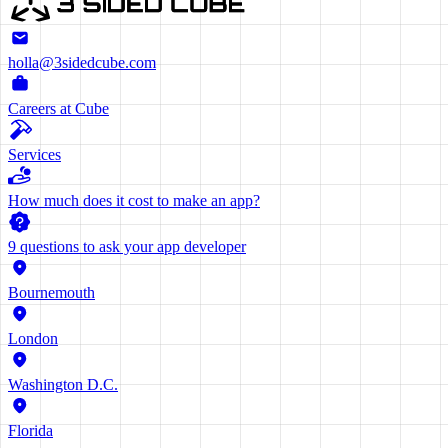
holla@3sidedcube.com
Careers at Cube
Services
How much does it cost to make an app?
9 questions to ask your app developer
Bournemouth
London
Washington D.C.
Florida