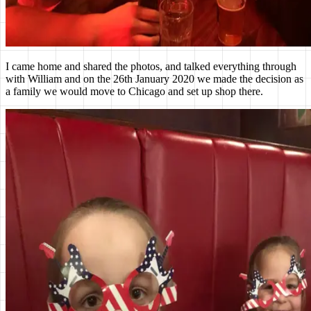
I came home and shared the photos, and talked everything through
with William and on the 26th January 2020 we made the decision as
a family we would move to Chicago and set up shop there.