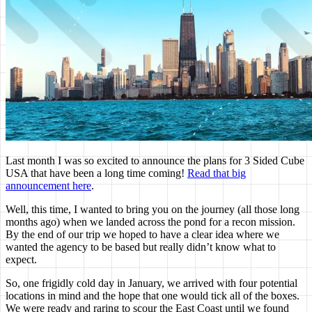
Last month I was so excited to announce the plans for 3 Sided Cube
USA that have been a long time coming!
Read that big
announcement here
.
Well, this time, I wanted to bring you on the journey (all those long
months ago) when we landed across the pond for a recon mission.
By the end of our trip we hoped to have a clear idea where we
wanted the agency to be based but really didn’t know what to
expect.
So, one frigidly cold day in January, we arrived with four potential
locations in mind and the hope that one would tick all of the boxes.
We were ready and raring to scour the East Coast until we found