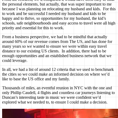
the personal elements, but actually, that was super important to me
because I was planning on relocating my husband and kids. For this
to work and be successful I needed my husband and kids to be
happy and to thrive, so opportunities for my husband, the kid’s
schools, safe neighbourhoods and easy access to travel were all high
priority and essential for this to work.
From a business perspective, we had to be mindful that actually
around 60% of our revenue comes from The US, and has done for
many years so we wanted to ensure we were within easy travel
distance to our existing US clients. In addition, there had to be
enough opportunities and an established business network that we
could leverage.
In all, we had a list of around 12 criteria that we used to benchmark
the cities so we could make an informed decision on where we’d
like to base the US office and my family.
Thousands of miles, an eventful reunion in NYC with the one and
only Phillip Caudell, 4 flights and countless car journeys listening to
Duncan’s interesting taste in music we were confident we’d
explored what we needed to, to ensure I could make a decision.