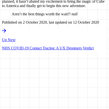
planned, it hasn’t abated my excitement to bring the magic of Cube
to America and finally get to begin this new adventure.
Aren’t the best things worth the wait?!
null
Published on
2 October 2020
, last updated on
12 October 2020
Up Next
NHS COVID-19 Contact Tracing: A UX Designers Verdict
HAVE A
VISION?