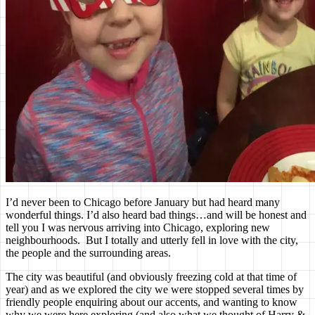
I’d never been to Chicago before January but had heard many
wonderful things. I’d also heard bad things…and will be honest and
tell you I was nervous arriving into Chicago, exploring new
neighbourhoods. But I totally and utterly fell in love with the city,
the people and the surrounding areas.
The city was beautiful (and obviously freezing cold at that time of
year) and as we explored the city we were stopped several times by
friendly people enquiring about our accents, and wanting to know
why we were here exploring (and also what we thought of Harry &