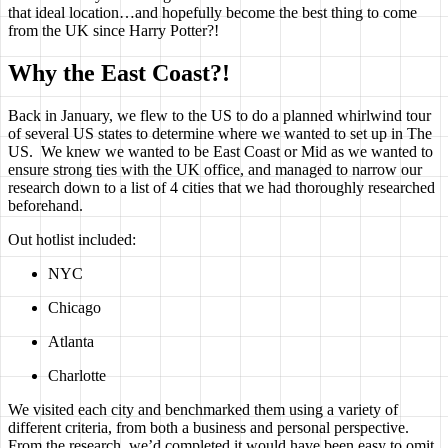
that ideal location…and hopefully become the best thing to come
from the UK since Harry Potter?!
Why the East Coast?!
Back in January, we flew to the US to do a planned whirlwind tour
of several US states to determine where we wanted to set up in The
US. We knew we wanted to be East Coast or Mid as we wanted to
ensure strong ties with the UK office, and managed to narrow our
research down to a list of 4 cities that we had thoroughly researched
beforehand.
Out hotlist included:
NYC
Chicago
Atlanta
Charlotte
We visited each city and benchmarked them using a variety of
different criteria, from both a business and personal perspective.
From the research, we’d completed it would have been easy to omit