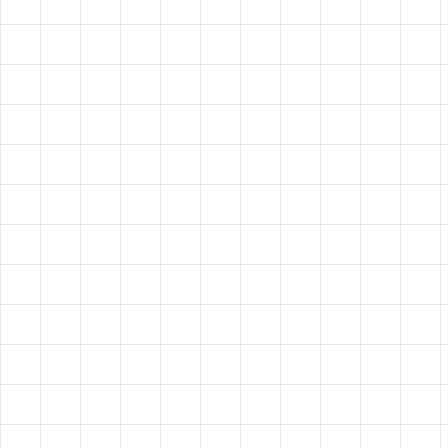
HAVE A
VISION?