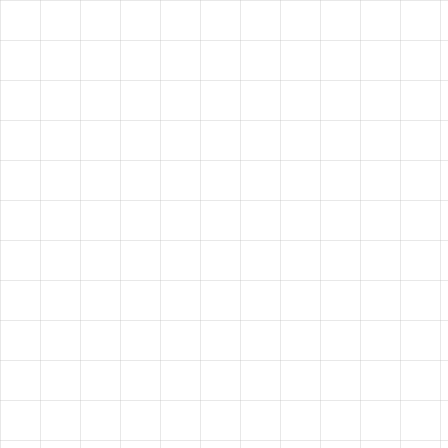
HAVE A
VISION?