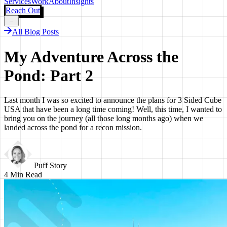
Services
Work
About
Insights
Reach Out
All Blog Posts
My Adventure Across the
Pond: Part 2
Last month I was so excited to announce the plans for 3 Sided Cube
USA that have been a long time coming! Well, this time, I wanted to
bring you on the journey (all those long months ago) when we
landed across the pond for a recon mission.
Puff Story
4
Min Read