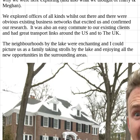
Meghan).
We explored offices of all kinds whilst out there and there were
obvious existing business networks that excited us and confirmed
our research. It was also an easy commute to our existing clients
and had great transport links around the US and to The UK.
The neighbourhoods by the lake were enchanting and I could
picture us as a family taking strolls by the lake and enjoying all the
new opportunities in the surrounding areas.