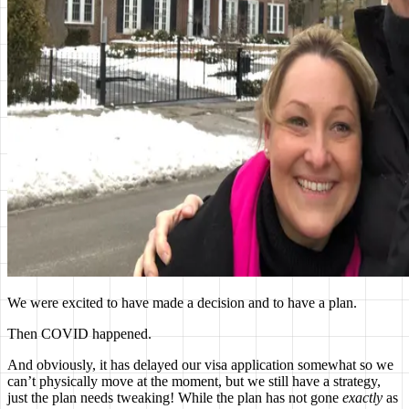
We were excited to have made a decision and to have a plan.
Then COVID happened.
And obviously, it has delayed our visa application somewhat so we
can’t physically move at the moment, but we still have a strategy,
just the plan needs tweaking! While the plan has not gone
exactly
as