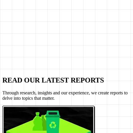
READ OUR LATEST REPORTS
Through research, insights and our experience, we create reports to
delve into topics that matter.