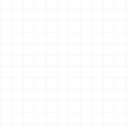
HAVE A
VISION?