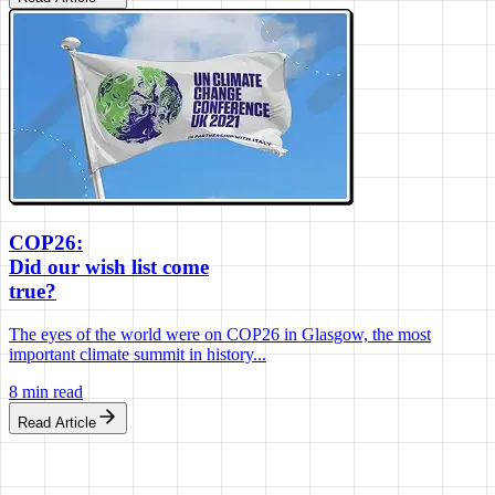
COP26:
Did our wish list come
true?
The eyes of the world were on COP26 in Glasgow, the most
important climate summit in history...
8 min read
Read Article