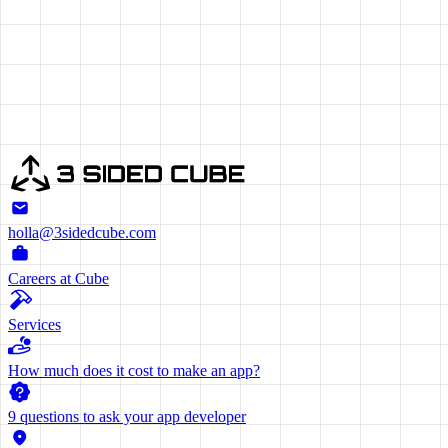
ET'S CREATE
OGETHER
holla@3sidedcube.com
Careers at Cube
Services
How much does it cost to make an app?
9 questions to ask your app developer