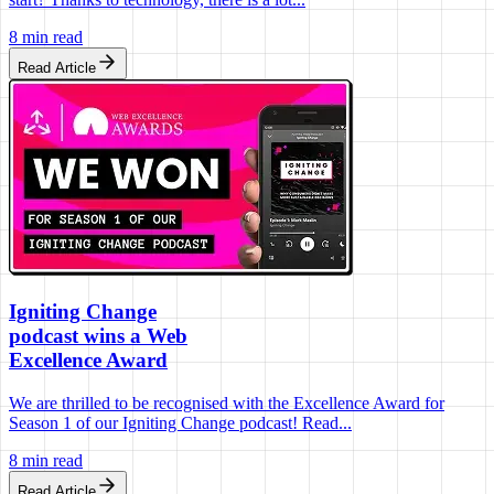
8 min read
Read Article
Igniting Change
podcast wins a Web
Excellence Award
We are thrilled to be recognised with the Excellence Award for
Season 1 of our Igniting Change podcast! Read...
8 min read
Read Article