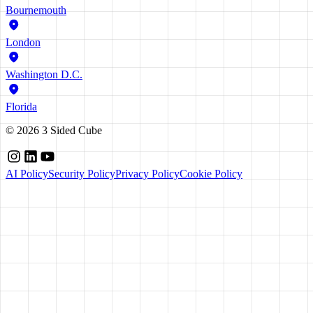
Bournemouth
London
Washington D.C.
Florida
©
2026
3 Sided Cube
AI Policy
Security Policy
Privacy Policy
Cookie Policy