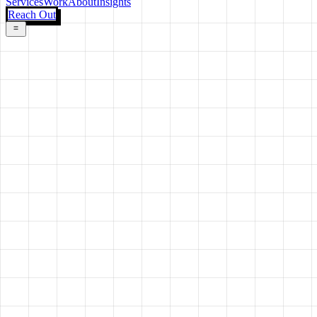
Services
Work
About
Insights
Reach Out
Environment