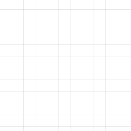
VISION?