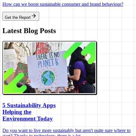
How can we boost sustainable consumer and brand behaviour?
Get the Report
Latest Blog Posts
5 Sustainability Apps
Helping the
Environment Today
Do you want to live more sustainably but aren't quite sure where to
start? Thanks to technology, there is a lot...