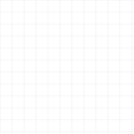
HAVE A