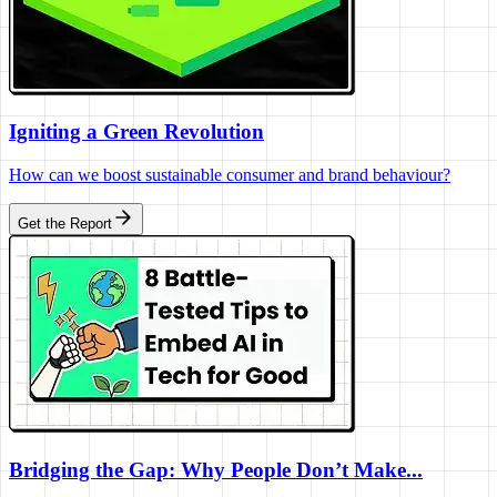
Igniting a Green Revolution
How can we boost sustainable consumer and brand behaviour?
Get the Report
Bridging the Gap: Why People Don’t Make...